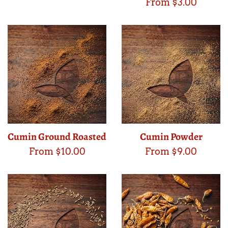
From $3.00
Cumin Ground Roasted
Cumin Powder
From $10.00
From $9.00