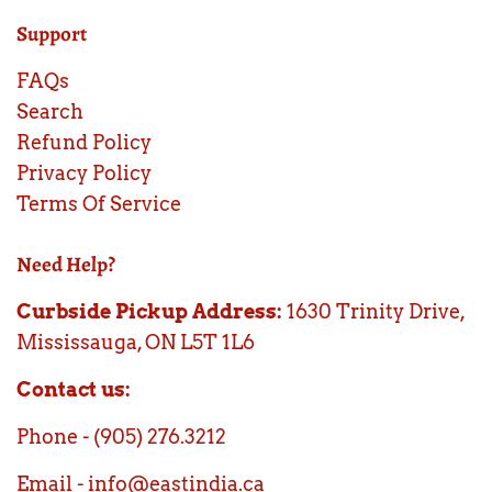
Support
FAQs
Search
Refund Policy
Privacy Policy
Terms Of Service
Need Help?
Curbside Pickup Address:
1630 Trinity Drive,
Mississauga, ON L5T 1L6
Contact us:
Phone - (905) 276.3212
Email - info@eastindia.ca