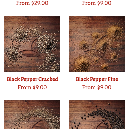
From $29.00
From $9.00
Black Pepper Cracked
Black Pepper Fine
From $9.00
From $9.00