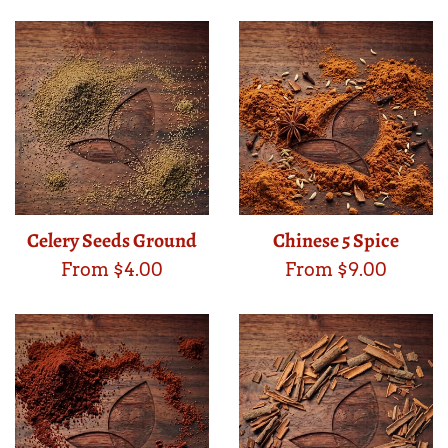
Celery Seeds Ground
Chinese 5 Spice
From $4.00
From $9.00