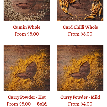
Cumin Whole
Curd Chilli Whole
From $8.00
From $8.00
Curry Powder - Hot
Curry Powder - Mild
From $5.00
—
Sold
From $4.00