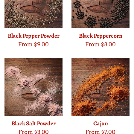
Black Pepper Powder
Black Peppercorn
From $9.00
From $8.00
Black Salt Powder
Cajun
From $3.00
From $7.00