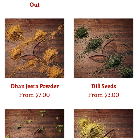
Out
Dhan Jeera Powder
Dill Seeds
From $7.00
From $3.00