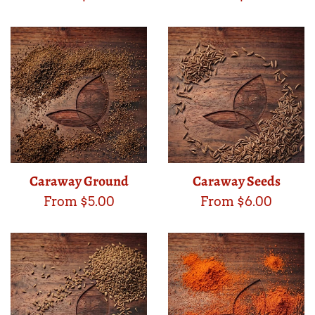
Caraway Ground
Caraway Seeds
From $5.00
From $6.00