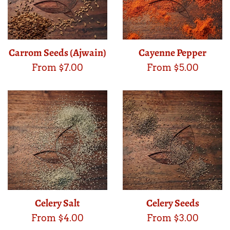
Carrom Seeds (Ajwain)
Cayenne Pepper
From $7.00
From $5.00
Celery Salt
Celery Seeds
From $4.00
From $3.00