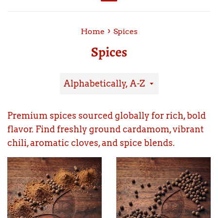
Menu
›
Home
Spices
Spices
Sort
by
Premium spices sourced globally for rich, bold
flavor. Find freshly ground cardamom, vibrant
chili, aromatic cloves, and spice blends.