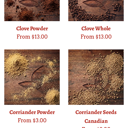
Clove Powder
Clove Whole
From $13.00
From $13.00
Corriander Powder
Corriander Seeds
Canadian
From $3.00