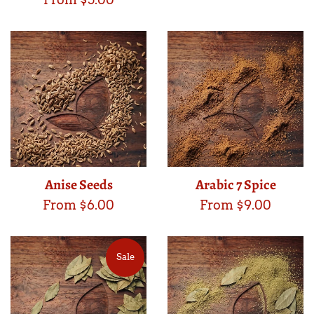
Anise Seeds
Arabic 7 Spice
From $6.00
From $9.00
Sale