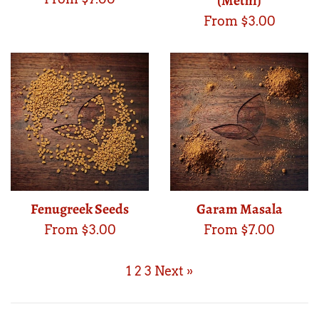
(Methi)
From $3.00
Fenugreek Seeds
Garam Masala
From $3.00
From $7.00
1
2
3
Next »