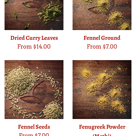
Dried Curry Leaves
Fennel Ground
From $14.00
From $7.00
Fennel Seeds
Fenugreek Powder
From $7.00