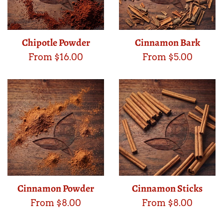
Chipotle Powder
Cinnamon Bark
From $16.00
From $5.00
Cinnamon Powder
Cinnamon Sticks
From $8.00
From $8.00