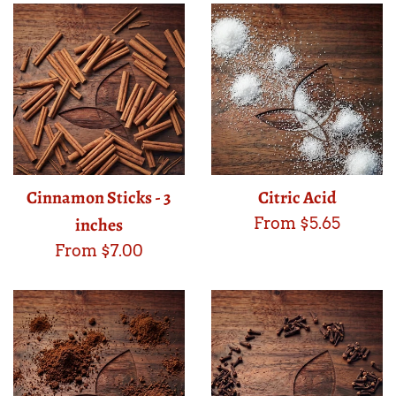
Cinnamon Sticks - 3
Citric Acid
inches
From $5.65
From $7.00