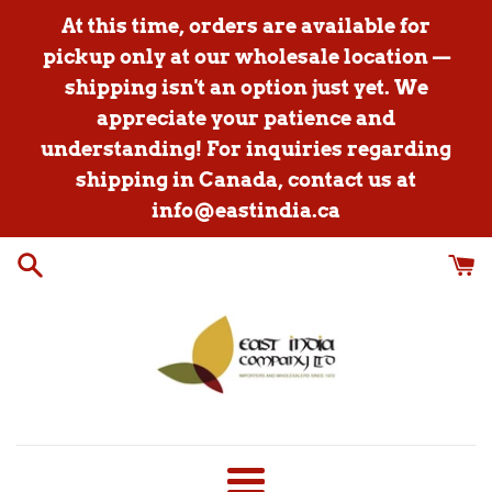
Skip
At this time, orders are available for
to
pickup only at our wholesale location —
content
shipping isn't an option just yet. We
appreciate your patience and
understanding! For inquiries regarding
shipping in Canada, contact us at
info@eastindia.ca