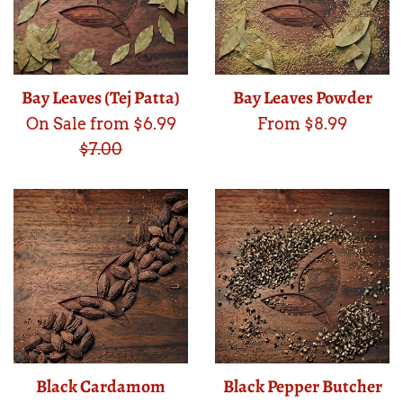
Bay Leaves (Tej Patta)
Bay Leaves Powder
Regular
On Sale from $6.99
From $8.99
price
$7.00
Black Cardamom
Black Pepper Butcher