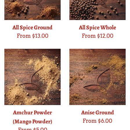
All Spice Ground
All Spice Whole
From $13.00
From $12.00
Amchur Powder
Anise Ground
(Mango Powder)
From $6.00
From $5.00