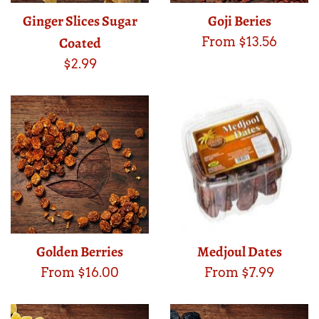
Ginger Slices Sugar
Goji Beries
Coated
From $13.56
Regular
$2.99
price
Golden Berries
Medjoul Dates
From $16.00
From $7.99