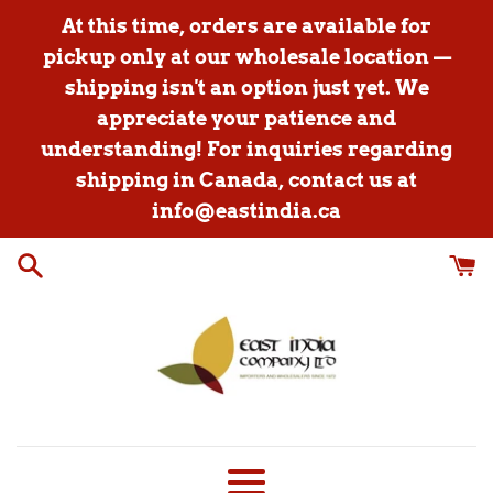
Skip
At this time, orders are available for
to
pickup only at our wholesale location —
content
shipping isn't an option just yet. We
appreciate your patience and
understanding! For inquiries regarding
shipping in Canada, contact us at
info@eastindia.ca