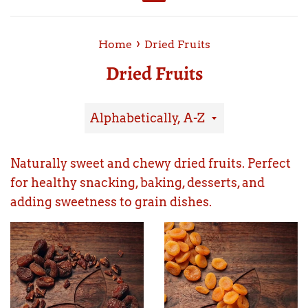
Menu
›
Home
Dried Fruits
Dried Fruits
Sort
by
Naturally sweet and chewy dried fruits. Perfect
for healthy snacking, baking, desserts, and
adding sweetness to grain dishes.