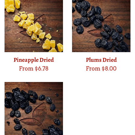
Pineapple Dried
Plums Dried
From $6.78
From $8.00