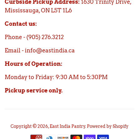
Curbside Pickup Address:
1630 Trinity Drive,
Mississauga, ON L5T 1L6
Contact us:
Phone - (905) 276.3212
Email - info@eastindia.ca
Hours of Operation:
Monday to Friday: 9:30 AM to 5:30PM
Pickup service only.
Copyright © 2026,
East India Pantry
.
Powered by Shopify
Payment