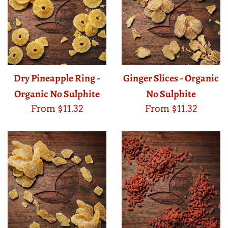
Dry Pineapple Ring -
Ginger Slices - Organic
Organic No Sulphite
No Sulphite
From $11.32
From $11.32