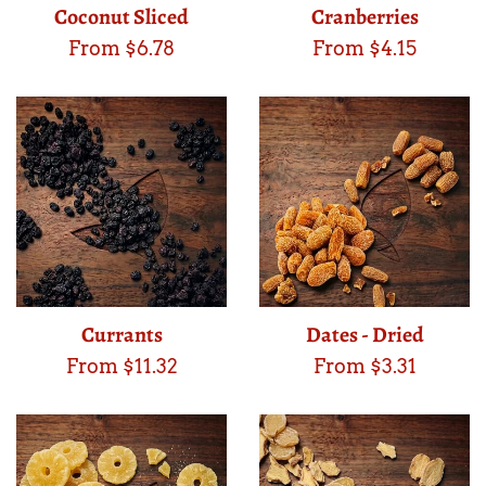
Coconut Sliced
Cranberries
From $6.78
From $4.15
Currants
Dates - Dried
From $11.32
From $3.31