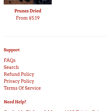
Prunes Dried
From $5.19
Support
FAQs
Search
Refund Policy
Privacy Policy
Terms Of Service
Need Help?