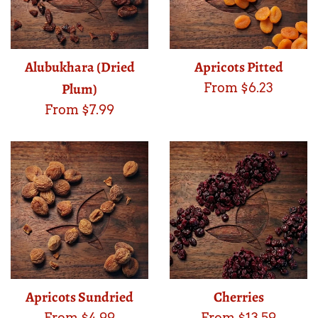
Alubukhara (Dried
Apricots Pitted
Plum)
From $6.23
From $7.99
Apricots Sundried
Cherries
From $4.99
From $13.59