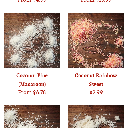
Coconut Fine
Coconut Rainbow
(Macaroon)
Sweet
Regular
From $6.78
$2.99
price