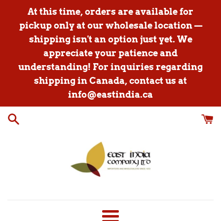
Skip
At this time, orders are available for
to
pickup only at our wholesale location —
content
shipping isn't an option just yet. We
appreciate your patience and
understanding! For inquiries regarding
shipping in Canada, contact us at
info@eastindia.ca