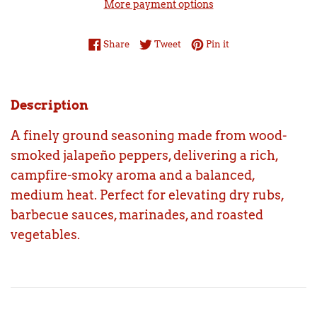
More payment options
Share on Facebook
Tweet on Twitter
Pin on Pinterest
Share
Tweet
Pin it
Description
A finely ground seasoning made from wood-
smoked jalapeño peppers, delivering a rich,
campfire-smoky aroma and a balanced,
medium heat. Perfect for elevating dry rubs,
barbecue sauces, marinades, and roasted
vegetables.