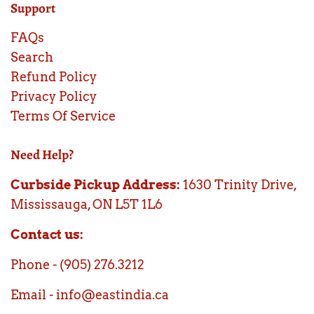
Support
FAQs
Search
Refund Policy
Privacy Policy
Terms Of Service
Need Help?
Curbside Pickup Address:
1630 Trinity Drive,
Mississauga, ON L5T 1L6
Contact us:
Phone - (905) 276.3212
Email - info@eastindia.ca