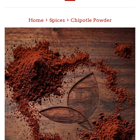
Menu
›
›
Home
Spices
Chipotle Powder