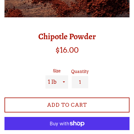
Chipotle Powder
Regular
$16.00
price
Size
Quantity
ADD TO CART