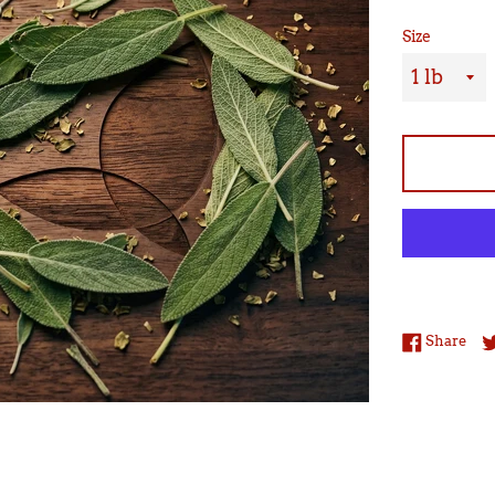
Size
Sha
Share