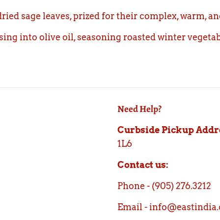
ied sage leaves, prized for their complex, warm, a
using into olive oil, seasoning roasted winter vegeta
Need Help?
Curbside Pickup Addr
1L6
Contact us:
Phone - (905) 276.3212
Email - info@eastindia.