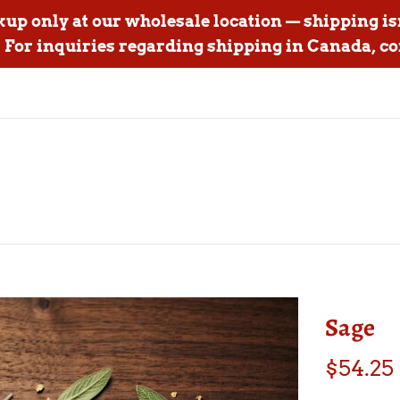
ckup only at our wholesale location — shipping is
For inquiries regarding shipping in Canada, co
Sage
Regular
$54.25
price