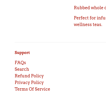
Rubbed whole dr
Perfect for inf
wellness teas.
Support
FAQs
Search
Refund Policy
Privacy Policy
Terms Of Service