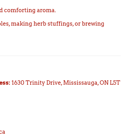
nd comforting aroma.
bles, making herb stuffings, or brewing
ess:
1630 Trinity Drive, Mississauga, ON L5T
ca