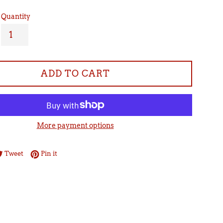
Quantity
ADD TO CART
More payment options
re on Facebook
Tweet on Twitter
Pin on Pinterest
Tweet
Pin it