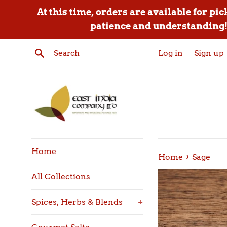
Skip
At this time, orders are available for pi
to
patience and understanding! 
content
Search
Log in
Sign up
Home
›
Home
Sage
All Collections
Spices, Herbs & Blends
+