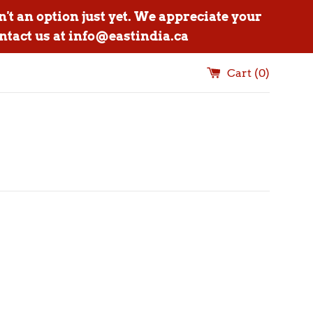
n't an option just yet. We appreciate your
ntact us at info@eastindia.ca
Cart (
0
)