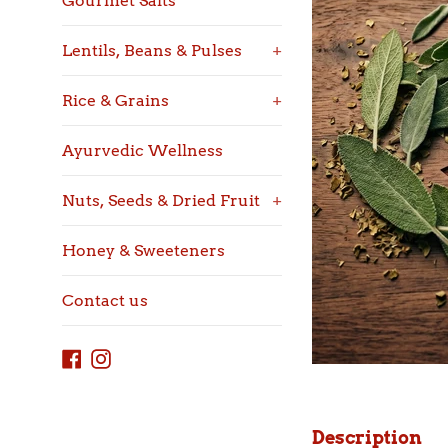
Gourmet Salts
Lentils, Beans & Pulses
+
Rice & Grains
+
Ayurvedic Wellness
Nuts, Seeds & Dried Fruit
+
Honey & Sweeteners
Contact us
Facebook
Instagram
Description