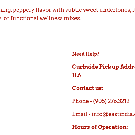
ing, peppery flavor with subtle sweet undertones, it
, or functional wellness mixes.
Need Help?
Curbside Pickup Addr
1L6
Contact us:
Phone - (905) 276.3212
Email - info@eastindia.
Hours of Operation: