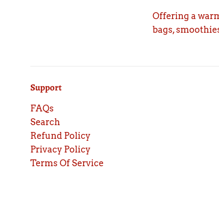
Offering a warm
bags, smoothies
Support
FAQs
Search
Refund Policy
Privacy Policy
Terms Of Service