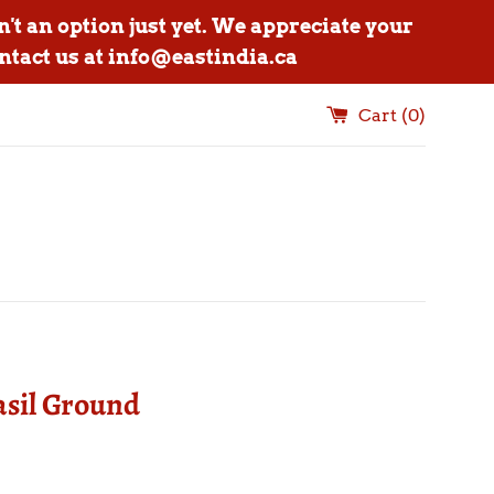
n't an option just yet. We appreciate your
ntact us at info@eastindia.ca
Cart (
0
)
asil Ground