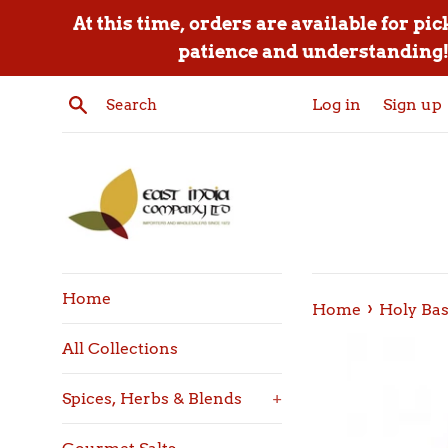
Skip
At this time, orders are available for pi
to
patience and understanding! 
content
Search
Log in
Sign up
Home
›
Home
Holy Ba
All Collections
Spices, Herbs & Blends
+