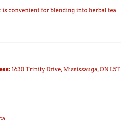
 is convenient for blending into herbal tea
ess:
1630 Trinity Drive, Mississauga, ON L5T
ca