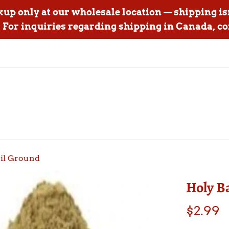
ckup only at our wholesale location — shipping is
For inquiries regarding shipping in Canada, co
sil Ground
Holy B
Regular
$2.99
price