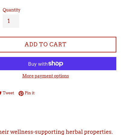
Quantity
ADD TO CART
More payment options
re on Facebook
Tweet on Twitter
Pin on Pinterest
Tweet
Pin it
their wellness-supporting herbal properties.