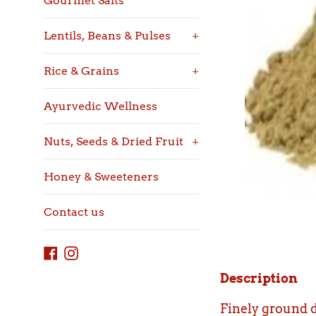
Gourmet Salts
Lentils, Beans & Pulses
+
Rice & Grains
+
Ayurvedic Wellness
Nuts, Seeds & Dried Fruit
+
Honey & Sweeteners
Contact us
Facebook
Instagram
Description
Finely ground d