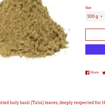
Size
Sha
Share
ried holy basil (Tulsi) leaves, deeply respected for 