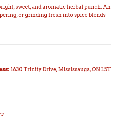
right, sweet, and aromatic herbal punch. An
ering, or grinding fresh into spice blends
ess:
1630 Trinity Drive, Mississauga, ON L5T
ca