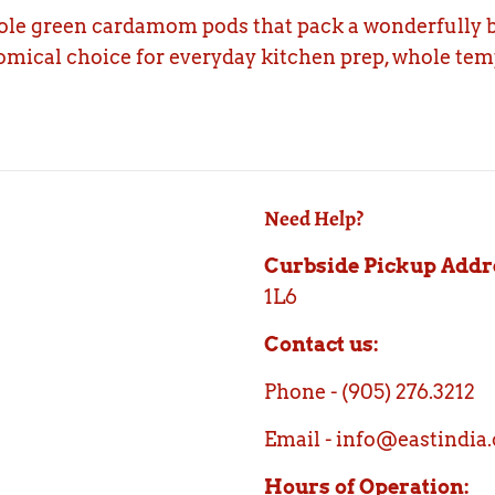
ole green cardamom pods that pack a wonderfully b
omical choice for everyday kitchen prep, whole temp
Need Help?
Curbside Pickup Addr
1L6
Contact us:
Phone - (905) 276.3212
Email - info@eastindia.
Hours of Operation: