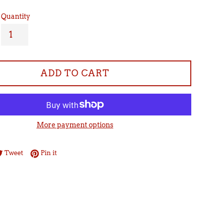
Quantity
ADD TO CART
More payment options
re on Facebook
Tweet on Twitter
Pin on Pinterest
Tweet
Pin it