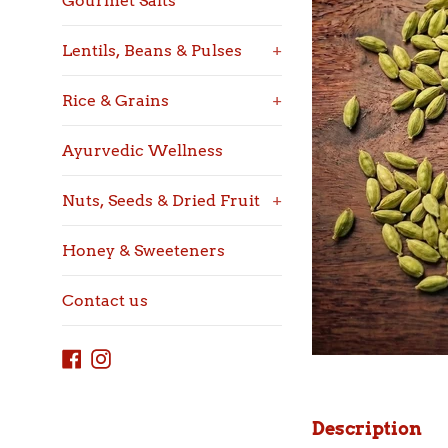
Gourmet Salts
Lentils, Beans & Pulses
+
Rice & Grains
+
Ayurvedic Wellness
Nuts, Seeds & Dried Fruit
+
Honey & Sweeteners
Contact us
Facebook
Instagram
Description