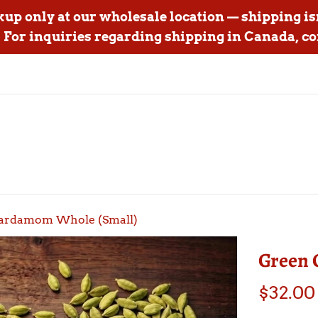
ckup only at our wholesale location — shipping is
For inquiries regarding shipping in Canada, co
ardamom Whole (Small)
Green 
Regular
$32.00
price