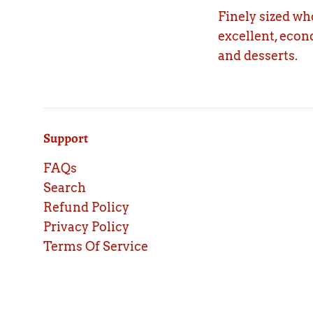
Finely sized wh
excellent, econ
and desserts.
Support
FAQs
Search
Refund Policy
Privacy Policy
Terms Of Service