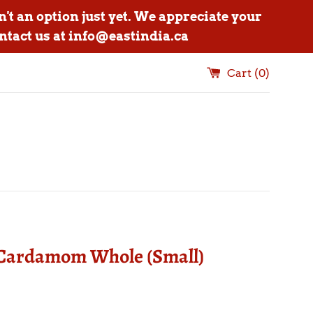
n't an option just yet. We appreciate your
ntact us at info@eastindia.ca
Cart (
0
)
Cardamom Whole (Small)