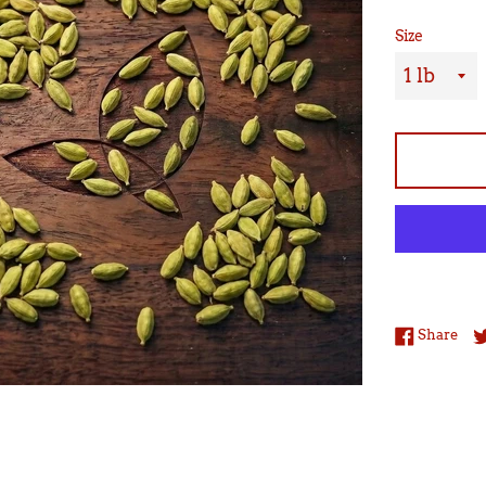
Size
Sha
Share