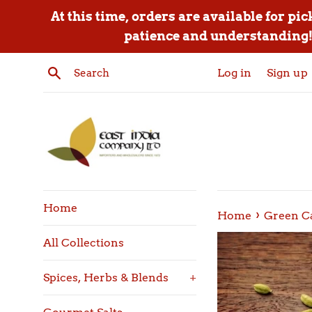
Skip
At this time, orders are available for pi
to
patience and understanding! 
content
Search
Log in
Sign up
Home
›
Home
Green C
All Collections
Spices, Herbs & Blends
+