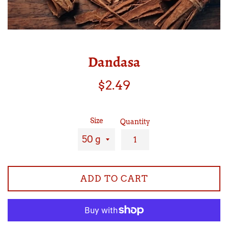
Dandasa
Regular
$2.49
price
Size
Quantity
ADD TO CART