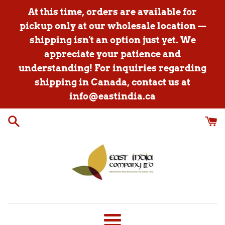
Skip
At this time, orders are available for
to
pickup only at our wholesale location —
content
shipping isn't an option just yet. We
appreciate your patience and
understanding! For inquiries regarding
shipping in Canada, contact us at
info@eastindia.ca