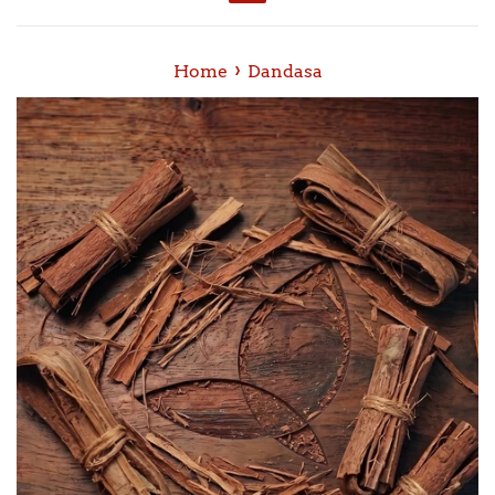
Menu
›
Home
Dandasa