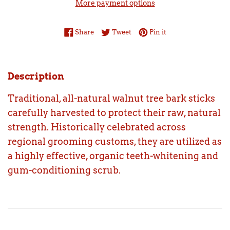
More payment options
Share on Facebook
Tweet on Twitter
Pin on Pinterest
Share
Tweet
Pin it
Description
Traditional, all-natural walnut tree bark sticks
carefully harvested to protect their raw, natural
strength. Historically celebrated across
regional grooming customs, they are utilized as
a highly effective, organic teeth-whitening and
gum-conditioning scrub.