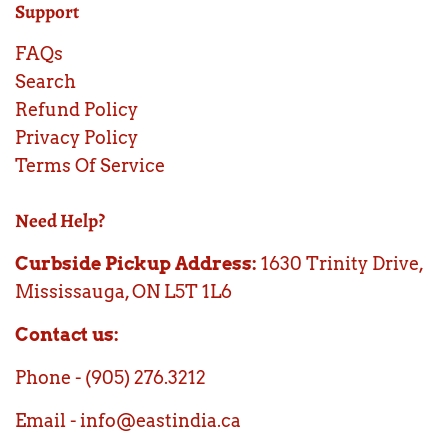
Support
FAQs
Search
Refund Policy
Privacy Policy
Terms Of Service
Need Help?
Curbside Pickup Address:
1630 Trinity Drive,
Mississauga, ON L5T 1L6
Contact us:
Phone - (905) 276.3212
Email - info@eastindia.ca