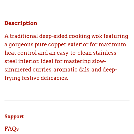
Description
A traditional deep-sided cooking wok featuring
a gorgeous pure copper exterior for maximum
heat control and an easy-to-clean stainless
steel interior. Ideal for mastering slow-
simmered curries, aromatic dals, and deep-
frying festive delicacies.
Support
FAQs