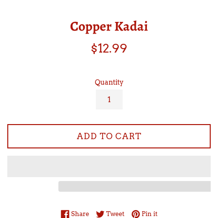
Copper Kadai
Regular
$12.99
price
Quantity
ADD TO CART
Share on Facebook
Tweet on Twitter
Pin on Pinterest
Share
Tweet
Pin it