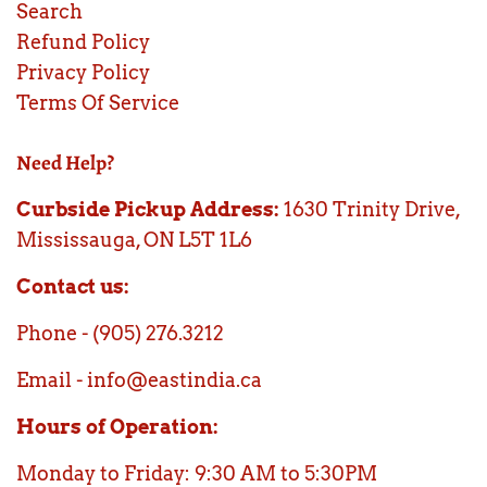
Search
Refund Policy
Privacy Policy
Terms Of Service
Need Help?
Curbside Pickup Address:
1630 Trinity Drive,
Mississauga, ON L5T 1L6
Contact us:
Phone - (905) 276.3212
Email - info@eastindia.ca
Hours of Operation:
Monday to Friday: 9:30 AM to 5:30PM