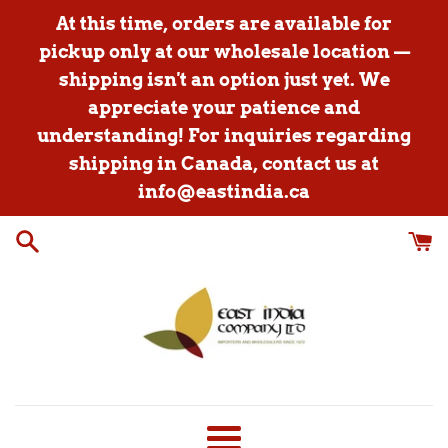
Skip
At this time, orders are available for
to
pickup only at our wholesale location —
content
shipping isn't an option just yet. We
appreciate your patience and
understanding! For inquiries regarding
shipping in Canada, contact us at
info@eastindia.ca