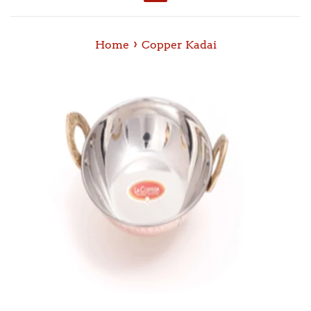
Menu
›
Home
Copper Kadai