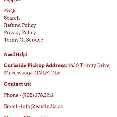
FAQs
Search
Refund Policy
Privacy Policy
Terms Of Service
Need Help?
Curbside Pickup Address:
1630 Trinity Drive,
Mississauga, ON L5T 1L6
Contact us:
Phone - (905) 276.3212
Email - info@eastindia.ca