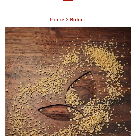
Menu
›
Home
Bulgur