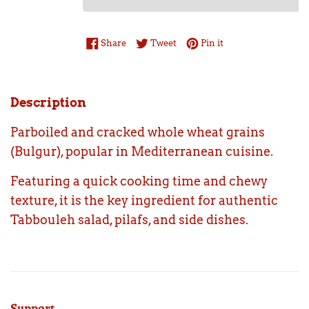
Share on Facebook
Tweet on Twitter
Pin on Pinterest
Share
Tweet
Pin it
Description
Parboiled and cracked whole wheat grains
(Bulgur), popular in Mediterranean cuisine.
Featuring a quick cooking time and chewy
texture, it is the key ingredient for authentic
Tabbouleh salad, pilafs, and side dishes.
Support