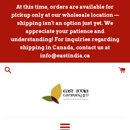
Skip
At this time, orders are available for
to
pickup only at our wholesale location —
content
shipping isn't an option just yet. We
appreciate your patience and
understanding! For inquiries regarding
shipping in Canada, contact us at
info@eastindia.ca