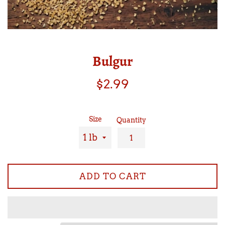
Bulgur
Regular
$2.99
price
Size
Quantity
ADD TO CART