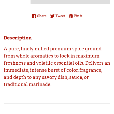
Share on Facebook
Tweet on Twitter
Pin on Pinterest
Share
Tweet
Pin it
Description
A pure, finely milled premium spice ground
from whole aromatics to lock in maximum
freshness and volatile essential oils. Delivers an
immediate, intense burst of color, fragrance,
and depth to any savory dish, sauce, or
traditional marinade.