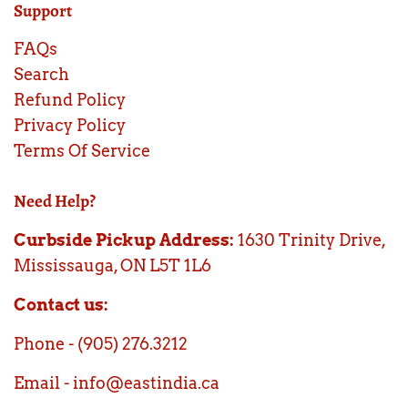
Support
FAQs
Search
Refund Policy
Privacy Policy
Terms Of Service
Need Help?
Curbside Pickup Address:
1630 Trinity Drive,
Mississauga, ON L5T 1L6
Contact us:
Phone - (905) 276.3212
Email - info@eastindia.ca