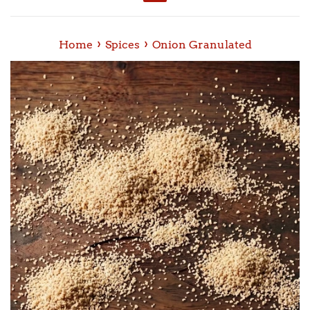
Menu
›
›
Home
Spices
Onion Granulated