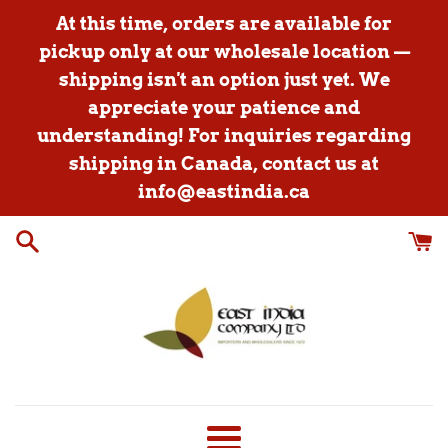
Skip
At this time, orders are available for
to
pickup only at our wholesale location —
content
shipping isn't an option just yet. We
appreciate your patience and
understanding! For inquiries regarding
shipping in Canada, contact us at
info@eastindia.ca