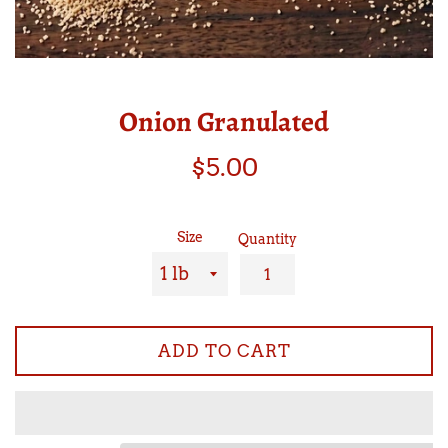
Onion Granulated
Regular
$5.00
price
Size
Quantity
ADD TO CART