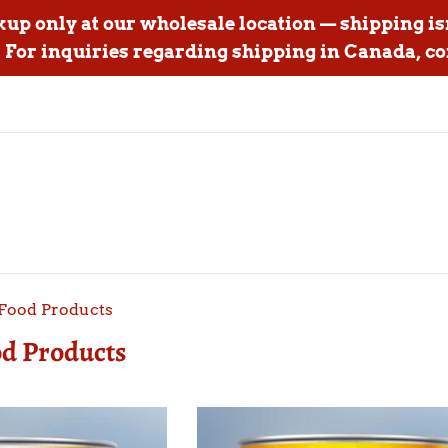
ckup only at our wholesale location — shipping is
For inquiries regarding shipping in Canada, co
Food Products
d Products