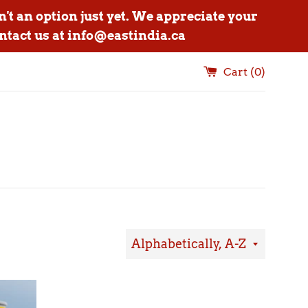
n't an option just yet. We appreciate your
ntact us at info@eastindia.ca
Cart (
0
)
Sort
by