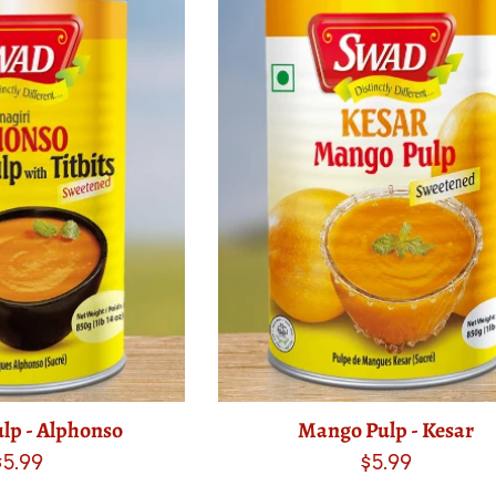
lp - Alphonso
Mango Pulp - Kesar
Regular
Regular
$5.99
$5.99
price
price