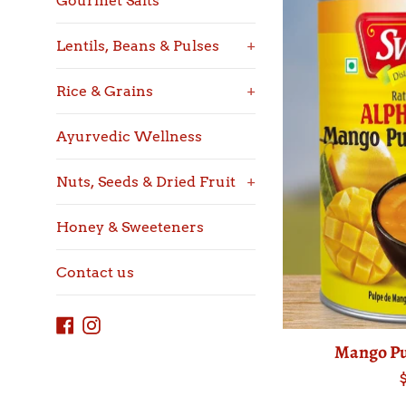
Gourmet Salts
Lentils, Beans & Pulses
+
Rice & Grains
+
Ayurvedic Wellness
Nuts, Seeds & Dried Fruit
+
Honey & Sweeteners
Contact us
Facebook
Instagram
Mango Pu