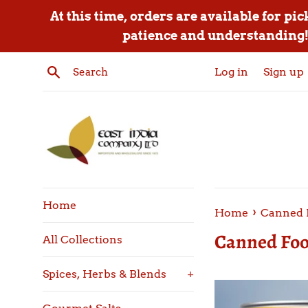
Skip
At this time, orders are available for pi
to
patience and understanding! 
content
Search
Log in
Sign up
Home
›
Home
Canned 
Canned Foo
All Collections
Spices, Herbs & Blends
+