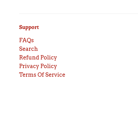
Support
FAQs
Search
Refund Policy
Privacy Policy
Terms Of Service