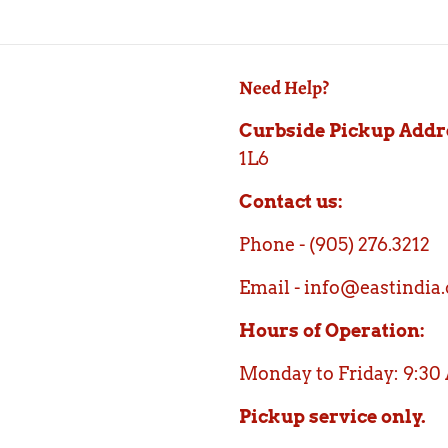
Need Help?
Curbside Pickup Addr
1L6
Contact us:
Phone - (905) 276.3212
Email - info@eastindia.
Hours of Operation:
Monday to Friday: 9:30
Pickup service only.