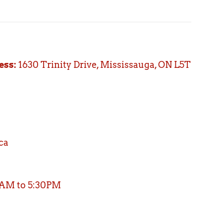
ess:
1630 Trinity Drive, Mississauga, ON L5T
ca
 AM to 5:30PM